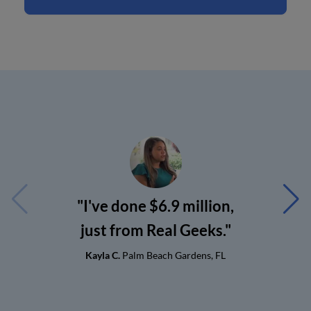
"I've done $6.9 million,
just from Real Geeks."
Kayla C.
Palm Beach Gardens, FL
G