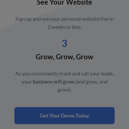
See Your Website
Sign up and see your personal website live in
2 weeks or less.
3
Grow, Grow, Grow
As you consistently track and call your leads,
your
business will grow
(and grow, and
grow).
Get Your Demo Today