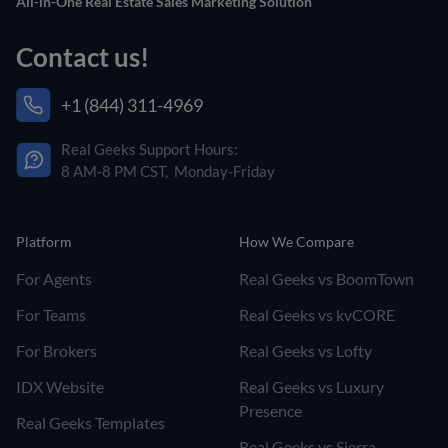
All-in-One Real Estate Sales Marketing Solution
Contact us!
+1 (844) 311-4969
Real Geeks Support Hours:
8 AM-8 PM CST, Monday-Friday
Platform
How We Compare
For Agents
Real Geeks vs BoomTown
For Teams
Real Geeks vs kvCORE
For Brokers
Real Geeks vs Lofty
IDX Website
Real Geeks vs Luxury
Presence
Real Geeks Templates
Real Geeks vs Sierra