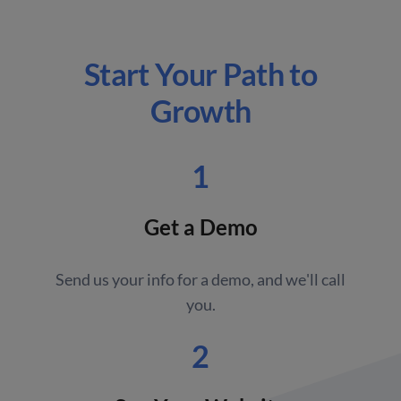
Start Your Path to
Growth
1
Get a Demo
Send us your info for a demo, and we'll call
you.
2