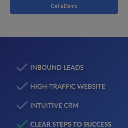
Get a Demo