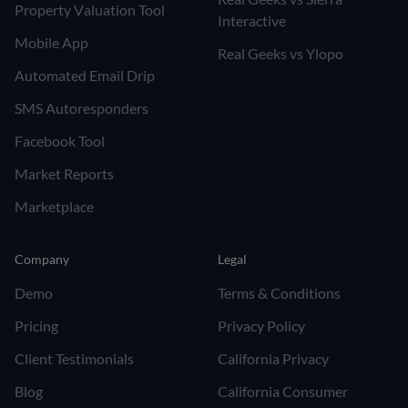
Property Valuation Tool
Interactive
Mobile App
Real Geeks vs Ylopo
Automated Email Drip
SMS Autoresponders
Facebook Tool
Market Reports
Marketplace
Company
Legal
Demo
Terms & Conditions
Pricing
Privacy Policy
Client Testimonials
California Privacy
Blog
California Consumer