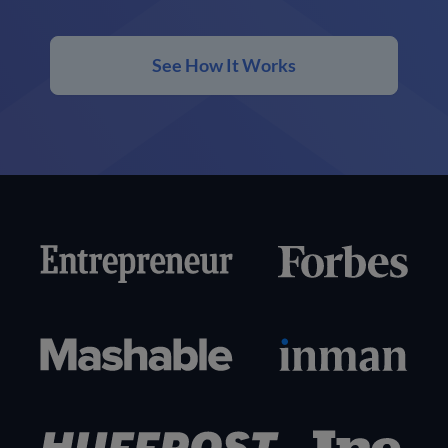
See How It Works