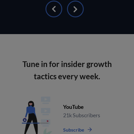
Tune in for insider growth
tactics every week.
YouTube
21k Subscribers
Subscribe