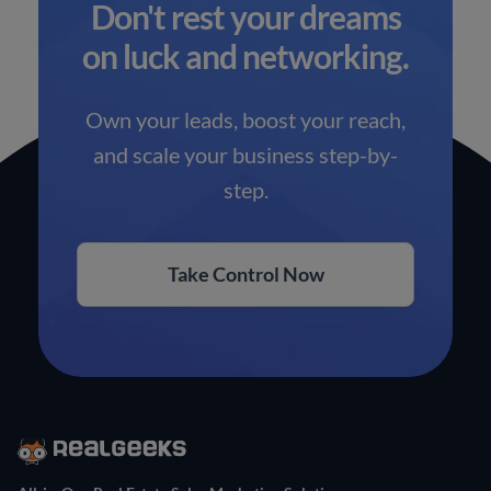
Don't rest your dreams
on luck and networking.
Own your leads, boost your reach,
and scale your business step-by-
step.
Take Control Now