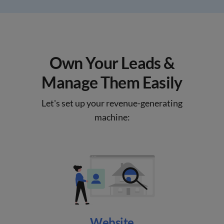
Own Your Leads &
Manage Them Easily
Let's set up your revenue-generating
machine:
Website