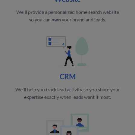
We'll provide a personalized home search website
so you can
own
your brand and leads.
CRM
We'll help you track lead activity, so you share your
expertise exactly when leads want it most.