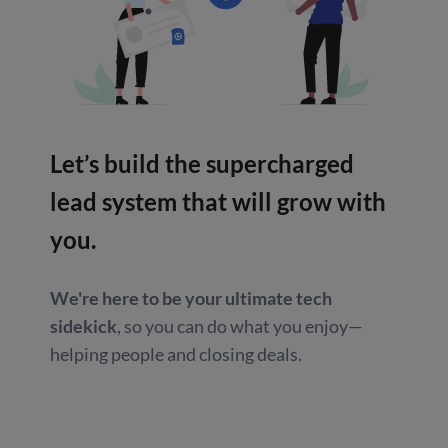
Let’s build the supercharged
lead system that will grow with
you.
We're here to be your ultimate tech
sidekick
, so you can do what you enjoy—
helping people and closing deals.