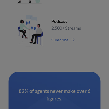
Podcast
2,500+ Streams
Subscribe
82% of agents never make over 6
figures.