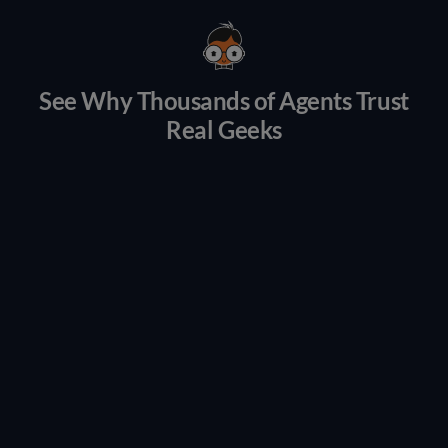
See Why Thousands of Agents Trust
Real Geeks