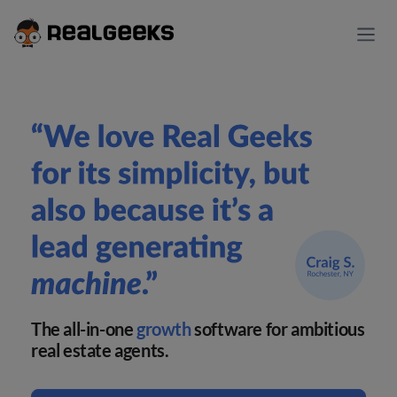
The all-in-one
growth
software for ambitious
real estate agents.