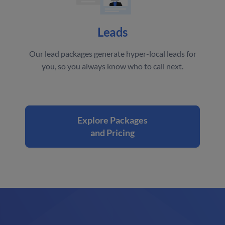
Leads
Our lead packages generate hyper-local leads for
you, so you always know who to call next.
Explore Packages
and Pricing