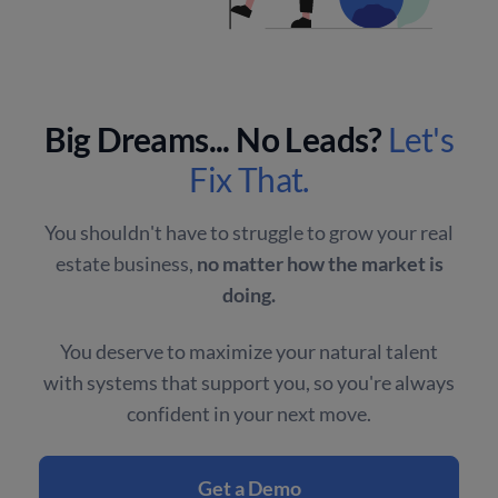
Big Dreams... No Leads?
Let's
Fix That.
You shouldn't have to struggle to grow your real
estate business,
no matter how the market is
doing.
You deserve to maximize your natural talent
with systems that support you, so you're always
confident in your next move.
Get a Demo