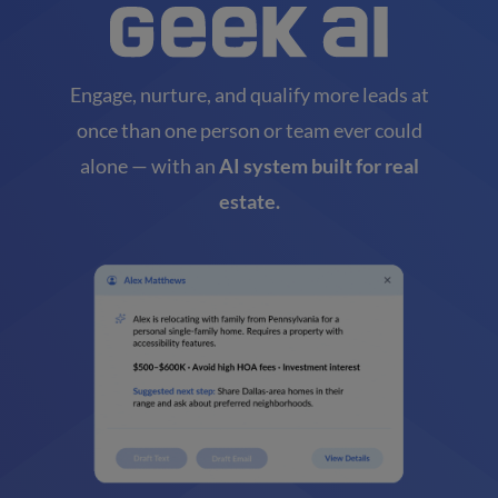
Engage, nurture, and qualify more leads at
once than one person or team ever could
alone — with an
AI system built for real
estate.