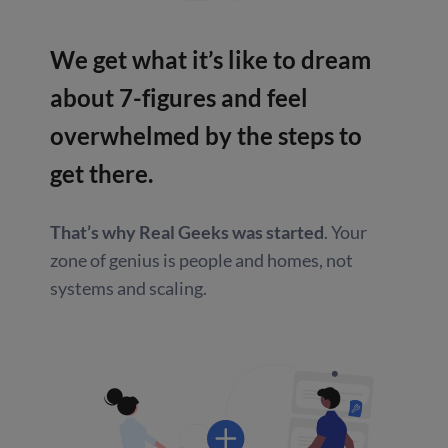
We get what it’s like to dream
about
7-figures and feel
overwhelmed by
the steps to
get there.
That’s why Real Geeks was started
.
Your
zone of genius is people and homes,
not
systems and scaling.