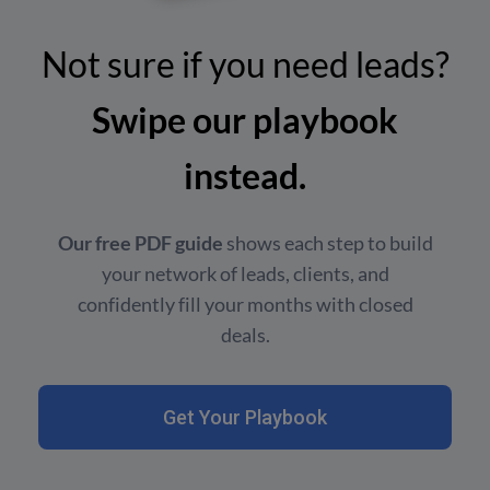
Not sure if you need leads?
Swipe our playbook
instead.
Our free PDF guide
shows each step to build
your network of leads, clients, and
confidently fill your months with closed
deals.
Get Your Playbook